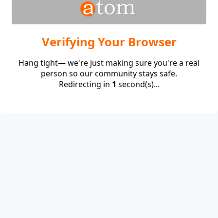
Verifying Your Browser
Hang tight— we're just making sure you're a real
person so our community stays safe.
Redirecting in
1
second(s)...