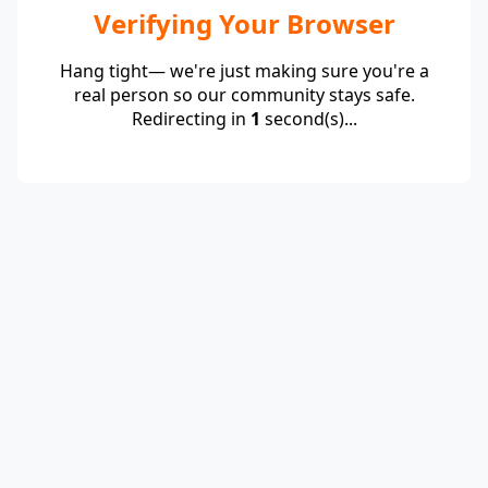
Verifying Your Browser
Hang tight— we're just making sure you're a
real person so our community stays safe.
Redirecting in
1
second(s)...