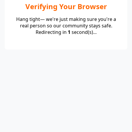
Verifying Your Browser
Hang tight— we're just making sure you're a
real person so our community stays safe.
Redirecting in
1
second(s)...