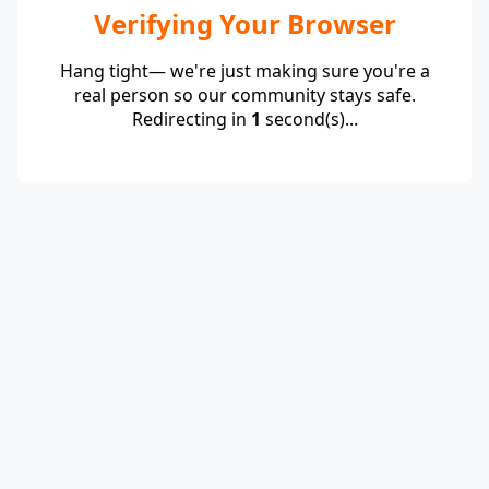
Verifying Your Browser
Hang tight— we're just making sure you're a
real person so our community stays safe.
Redirecting in
1
second(s)...