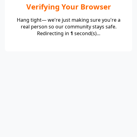
Verifying Your Browser
Hang tight— we're just making sure you're a
real person so our community stays safe.
Redirecting in
1
second(s)...