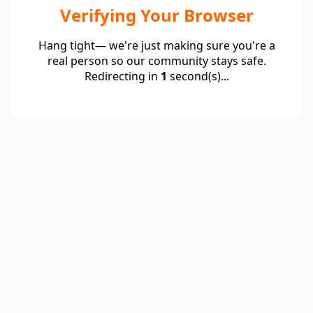
Verifying Your Browser
Hang tight— we're just making sure you're a
real person so our community stays safe.
Redirecting in
1
second(s)...