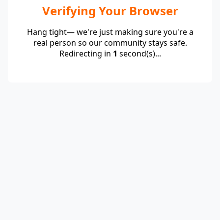
Verifying Your Browser
Hang tight— we're just making sure you're a
real person so our community stays safe.
Redirecting in
1
second(s)...