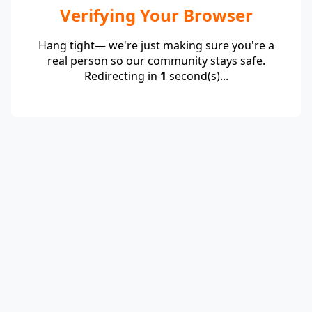
Verifying Your Browser
Hang tight— we're just making sure you're a
real person so our community stays safe.
Redirecting in
1
second(s)...