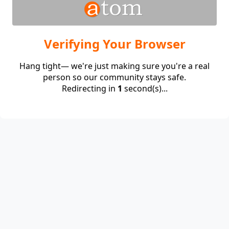
Verifying Your Browser
Hang tight— we're just making sure you're a real
person so our community stays safe.
Redirecting in
1
second(s)...