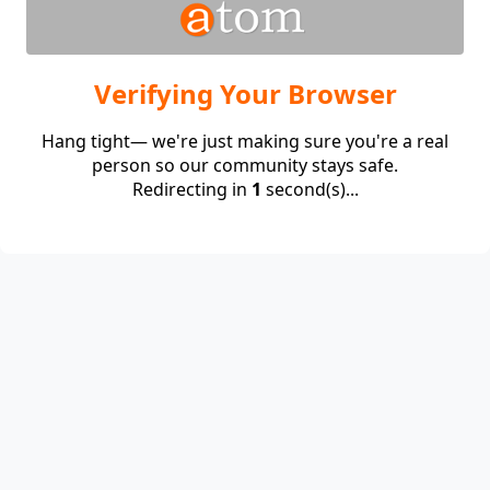
Verifying Your Browser
Hang tight— we're just making sure you're a real
person so our community stays safe.
Redirecting in
1
second(s)...