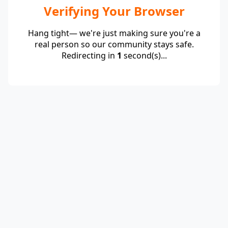
Verifying Your Browser
Hang tight— we're just making sure you're a
real person so our community stays safe.
Redirecting in
1
second(s)...