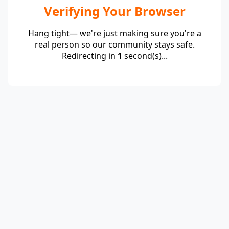
Verifying Your Browser
Hang tight— we're just making sure you're a
real person so our community stays safe.
Redirecting in
1
second(s)...