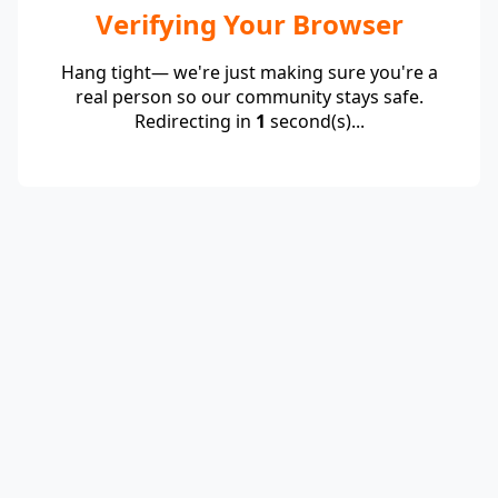
Verifying Your Browser
Hang tight— we're just making sure you're a
real person so our community stays safe.
Redirecting in
1
second(s)...