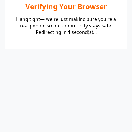
Verifying Your Browser
Hang tight— we're just making sure you're a
real person so our community stays safe.
Redirecting in
1
second(s)...