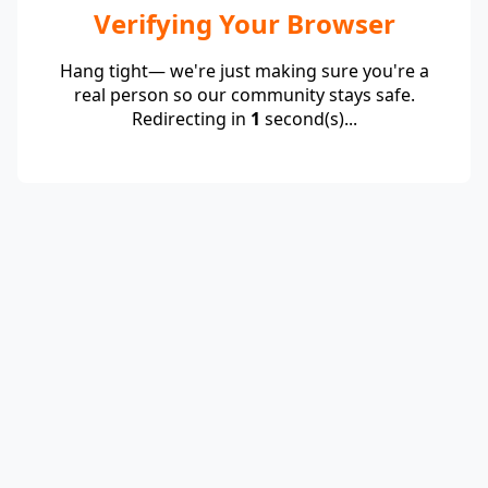
Verifying Your Browser
Hang tight— we're just making sure you're a
real person so our community stays safe.
Redirecting in
1
second(s)...