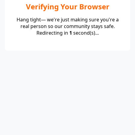
Verifying Your Browser
Hang tight— we're just making sure you're a
real person so our community stays safe.
Redirecting in
1
second(s)...