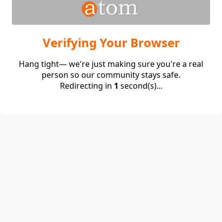
Verifying Your Browser
Hang tight— we're just making sure you're a real
person so our community stays safe.
Redirecting in
1
second(s)...