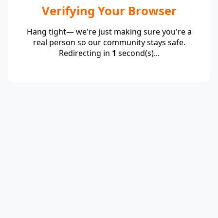
Verifying Your Browser
Hang tight— we're just making sure you're a
real person so our community stays safe.
Redirecting in
1
second(s)...