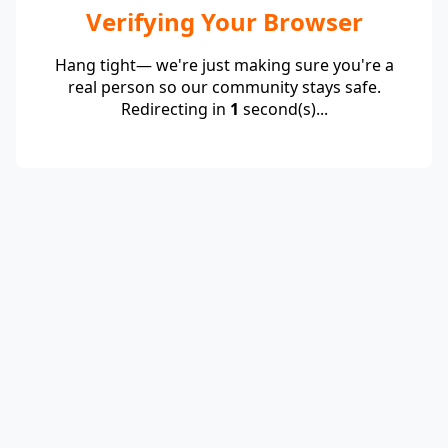
Verifying Your Browser
Hang tight— we're just making sure you're a
real person so our community stays safe.
Redirecting in
1
second(s)...