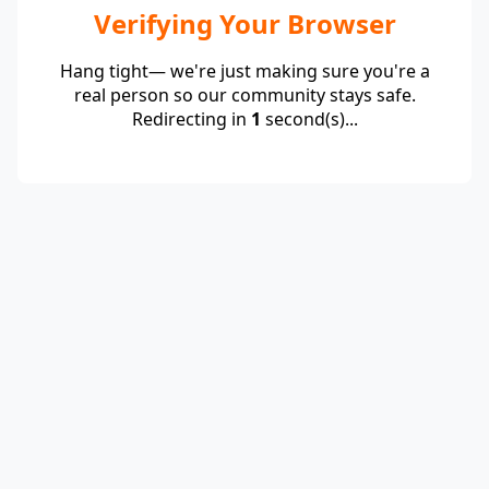
Verifying Your Browser
Hang tight— we're just making sure you're a
real person so our community stays safe.
Redirecting in
1
second(s)...