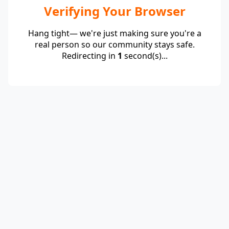
Verifying Your Browser
Hang tight— we're just making sure you're a
real person so our community stays safe.
Redirecting in
1
second(s)...