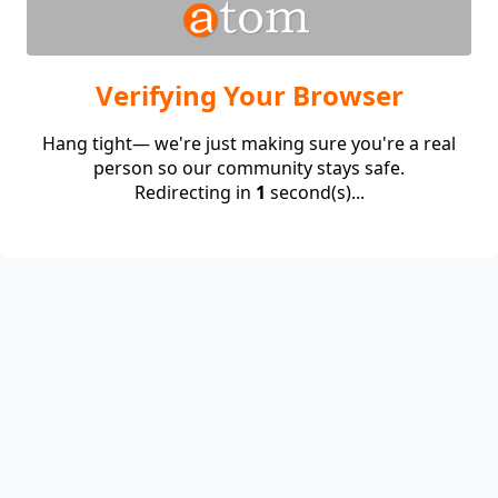
Verifying Your Browser
Hang tight— we're just making sure you're a real
person so our community stays safe.
Redirecting in
1
second(s)...