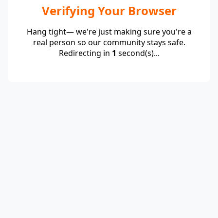
Verifying Your Browser
Hang tight— we're just making sure you're a
real person so our community stays safe.
Redirecting in
1
second(s)...