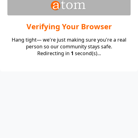
Verifying Your Browser
Hang tight— we're just making sure you're a real
person so our community stays safe.
Redirecting in
1
second(s)...