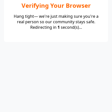
Verifying Your Browser
Hang tight— we're just making sure you're a
real person so our community stays safe.
Redirecting in
1
second(s)...