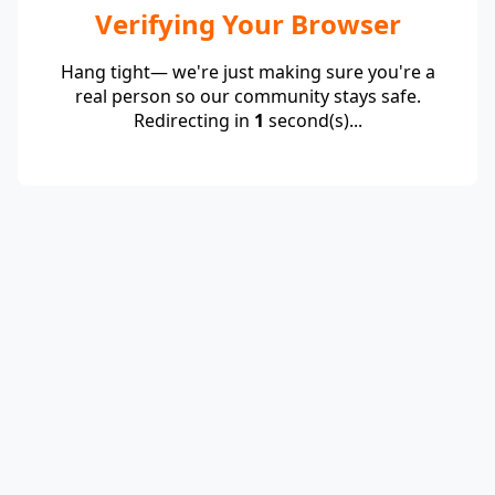
Verifying Your Browser
Hang tight— we're just making sure you're a
real person so our community stays safe.
Redirecting in
1
second(s)...