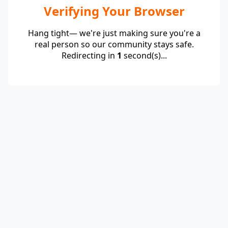
Verifying Your Browser
Hang tight— we're just making sure you're a
real person so our community stays safe.
Redirecting in
1
second(s)...