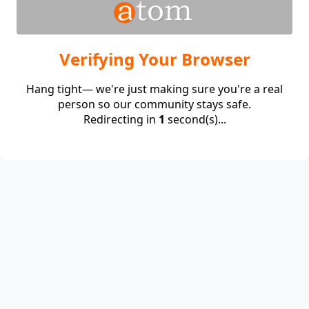
Verifying Your Browser
Hang tight— we're just making sure you're a real
person so our community stays safe.
Redirecting in
1
second(s)...