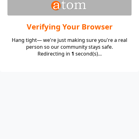
Verifying Your Browser
Hang tight— we're just making sure you're a real
person so our community stays safe.
Redirecting in
1
second(s)...