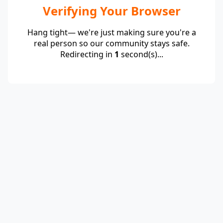
Verifying Your Browser
Hang tight— we're just making sure you're a
real person so our community stays safe.
Redirecting in
1
second(s)...