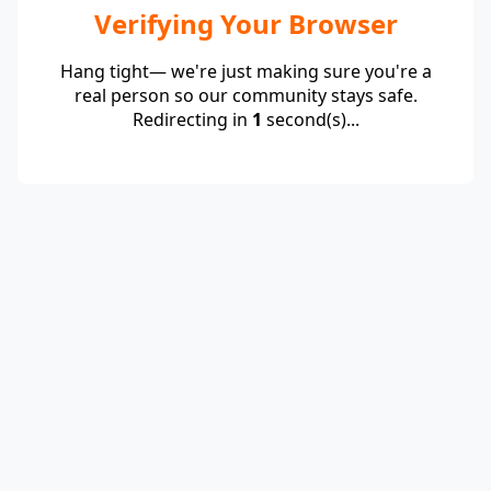
Verifying Your Browser
Hang tight— we're just making sure you're a
real person so our community stays safe.
Redirecting in
1
second(s)...