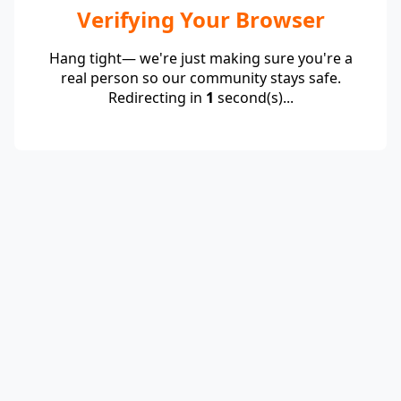
Verifying Your Browser
Hang tight— we're just making sure you're a
real person so our community stays safe.
Redirecting in
1
second(s)...