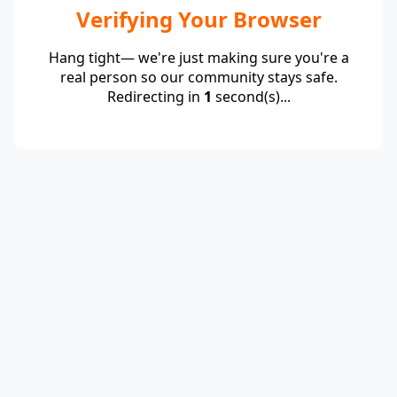
Verifying Your Browser
Hang tight— we're just making sure you're a
real person so our community stays safe.
Redirecting in
1
second(s)...