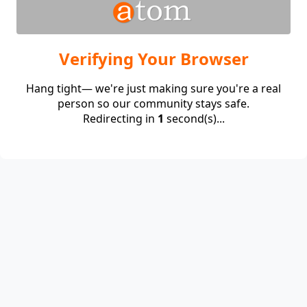
Verifying Your Browser
Hang tight— we're just making sure you're a real
person so our community stays safe.
Redirecting in
1
second(s)...