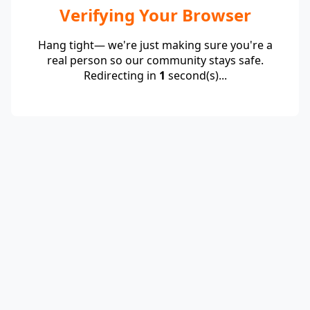
Verifying Your Browser
Hang tight— we're just making sure you're a
real person so our community stays safe.
Redirecting in
1
second(s)...