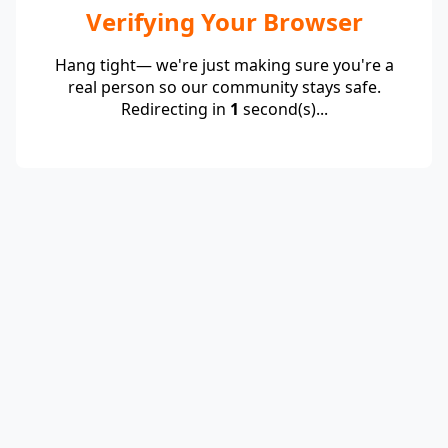
Verifying Your Browser
Hang tight— we're just making sure you're a
real person so our community stays safe.
Redirecting in
1
second(s)...