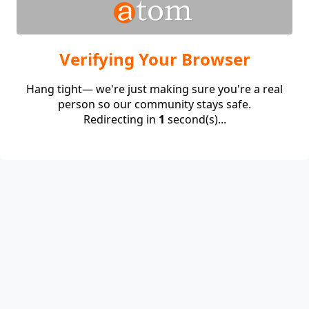
Verifying Your Browser
Hang tight— we're just making sure you're a real
person so our community stays safe.
Redirecting in
1
second(s)...