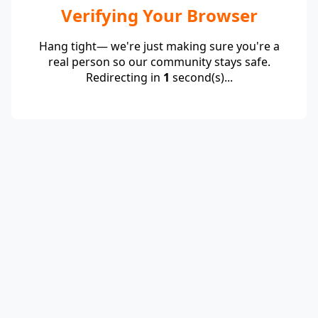
Verifying Your Browser
Hang tight— we're just making sure you're a
real person so our community stays safe.
Redirecting in
1
second(s)...