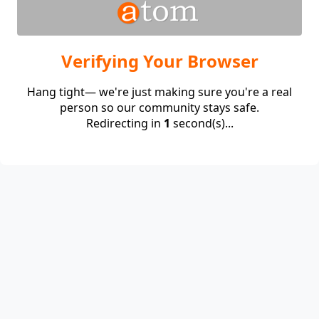
Verifying Your Browser
Hang tight— we're just making sure you're a real
person so our community stays safe.
Redirecting in
1
second(s)...