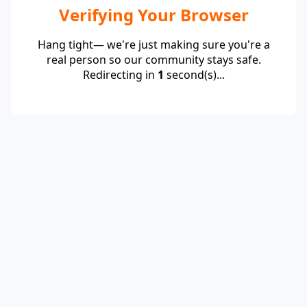
Verifying Your Browser
Hang tight— we're just making sure you're a
real person so our community stays safe.
Redirecting in
1
second(s)...