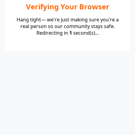
Verifying Your Browser
Hang tight— we're just making sure you're a
real person so our community stays safe.
Redirecting in
1
second(s)...