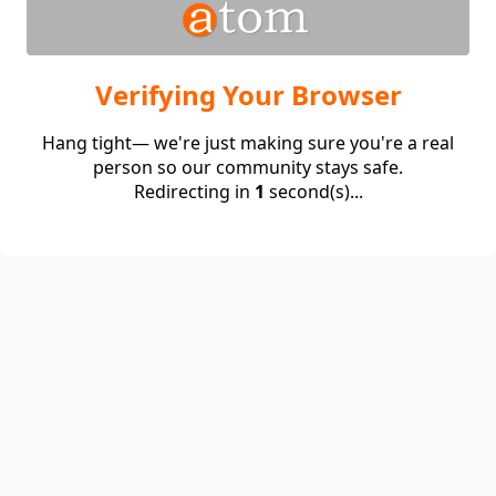
Verifying Your Browser
Hang tight— we're just making sure you're a real
person so our community stays safe.
Redirecting in
1
second(s)...