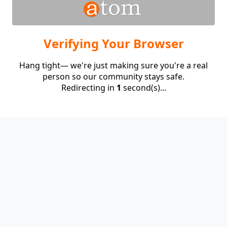
Verifying Your Browser
Hang tight— we're just making sure you're a real
person so our community stays safe.
Redirecting in
1
second(s)...