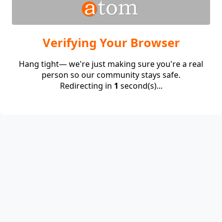
Verifying Your Browser
Hang tight— we're just making sure you're a real
person so our community stays safe.
Redirecting in
1
second(s)...