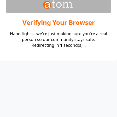
Verifying Your Browser
Hang tight— we're just making sure you're a real
person so our community stays safe.
Redirecting in
1
second(s)...