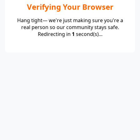
Verifying Your Browser
Hang tight— we're just making sure you're a
real person so our community stays safe.
Redirecting in
1
second(s)...