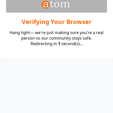
Verifying Your Browser
Hang tight— we're just making sure you're a real
person so our community stays safe.
Redirecting in
1
second(s)...