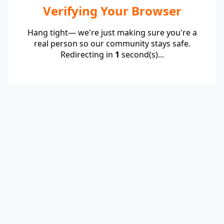
Verifying Your Browser
Hang tight— we're just making sure you're a
real person so our community stays safe.
Redirecting in
1
second(s)...