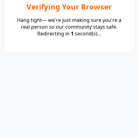
Verifying Your Browser
Hang tight— we're just making sure you're a
real person so our community stays safe.
Redirecting in
1
second(s)...