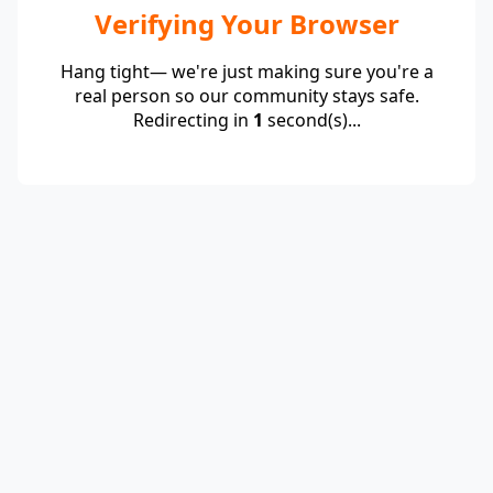
Verifying Your Browser
Hang tight— we're just making sure you're a
real person so our community stays safe.
Redirecting in
1
second(s)...